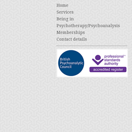
Home
Services
Being in
Psychotherapy/Psychoanalysis
Memberships
Contact details