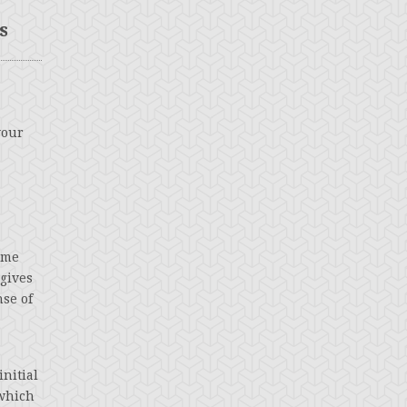
s
your
time
 gives
nse of
nitial
 which