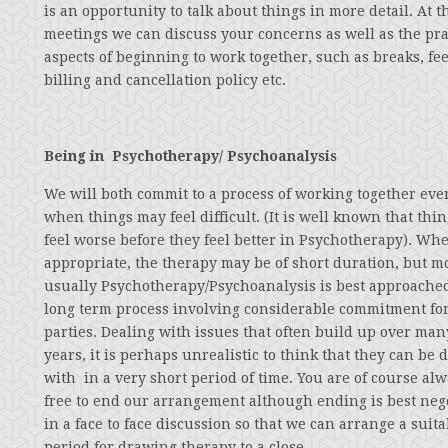
is an opportunity to talk about things in more detail. At t
meetings we can discuss your concerns as well as the pra
aspects of beginning to work together, such as breaks, fee
billing and cancellation policy etc.
Being in Psychotherapy/ Psychoanalysis
We will both commit to a process of working together eve
when things may feel difficult. (It is well known that thi
feel worse before they feel better in Psychotherapy). Wh
appropriate, the therapy may be of short duration, but m
usually Psychotherapy/Psychoanalysis is best approached
long term process involving considerable commitment fo
parties. Dealing with issues that often build up over man
years, it is perhaps unrealistic to think that they can be d
with in a very short period of time. You are of course al
free to end our arrangement although ending is best neg
in a face to face discussion so that we can arrange a suita
period for drawing therapy to a close.