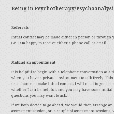
Being in Psychotherapy/Psychoanalysi
Referrals
Initial contact may be made either in person or through 
GP, I am happy to receive either a phone call or email.
Making an appointment
It is helpful to begin with a telephone conversation at a 
when you have a private environment to talk freely. This
us a chance to make initial contact. I will need to get a se
whether I can be helpful, and you may have some initial
questions you may want to ask.
If we both decide to go ahead, we would then arrange an i
assessment session, or a couple of assessment sessions,