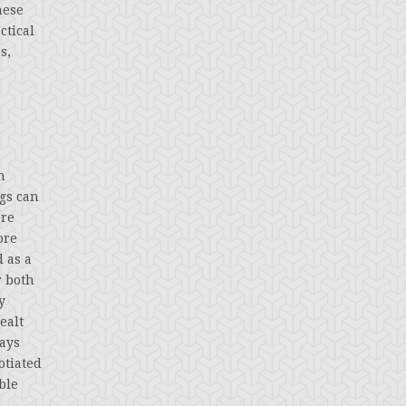
hese
ctical
s,
n
ngs can
ere
ore
 as a
r both
y
ealt
ways
otiated
ble